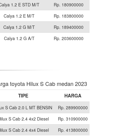
Calya 1.2 E STD M/T
Rp. 180900000
Calya 1.2 E M/T
Rp. 183800000
Calya 1.2 G M/T
Rp. 189400000
Calya 1.2 G A/T
Rp. 203600000
rga toyota Hilux S Cab medan 2023
TIPE
HARGA
lux S Cab 2.0 L MT BENSIN
Rp. 289900000
ilux S Cab 2.4 4x2 Diesel
Rp. 310900000
ilux S Cab 2.4 4x4 Diesel
Rp. 413800000