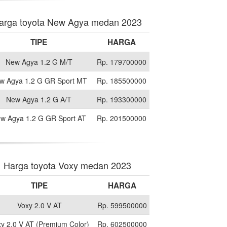
arga toyota New Agya medan 2023
TIPE
HARGA
New Agya 1.2 G M/T
Rp. 179700000
w Agya 1.2 G GR Sport MT
Rp. 185500000
New Agya 1.2 G A/T
Rp. 193300000
w Agya 1.2 G GR Sport AT
Rp. 201500000
Harga toyota Voxy medan 2023
TIPE
HARGA
Voxy 2.0 V AT
Rp. 599500000
y 2.0 V AT (Premium Color)
Rp. 602500000