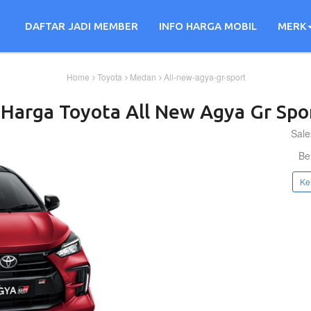
DAFTAR JADI MEMBER
INFO HARGA MOBIL
MERK
Home
Toyota
Medan
All-new-agya-gr-sport
 Harga
Toyota
All New Agya Gr Spo
Sale
Be
Ke