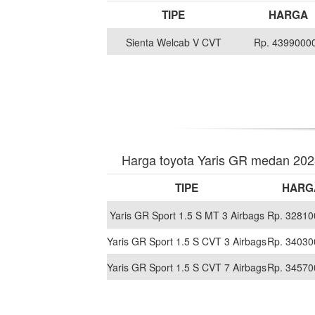
TIPE
HARGA
Sienta Welcab V CVT
Rp. 4399000
Harga toyota Yaris GR medan 20
TIPE
HARG
Yaris GR Sport 1.5 S MT 3 Airbags
Rp. 32810
Yaris GR Sport 1.5 S CVT 3 Airbags
Rp. 34030
Yaris GR Sport 1.5 S CVT 7 Airbags
Rp. 34570