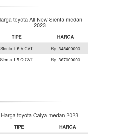
arga toyota All New Sienta medan
2023
TIPE
HARGA
Sienta 1.5 V CVT
Rp. 345400000
Sienta 1.5 Q CVT
Rp. 367000000
Harga toyota Calya medan 2023
TIPE
HARGA