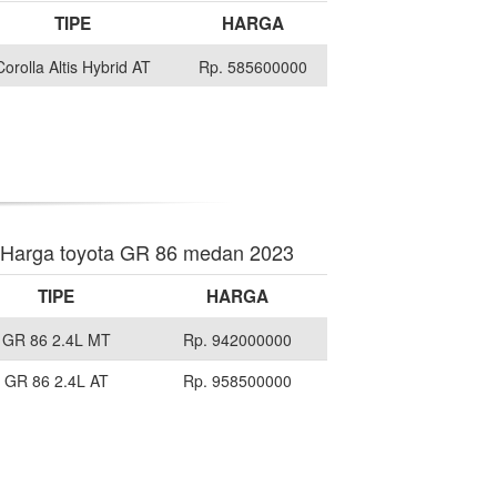
TIPE
HARGA
Corolla Altis Hybrid AT
Rp. 585600000
Harga toyota GR 86 medan 2023
TIPE
HARGA
GR 86 2.4L MT
Rp. 942000000
GR 86 2.4L AT
Rp. 958500000