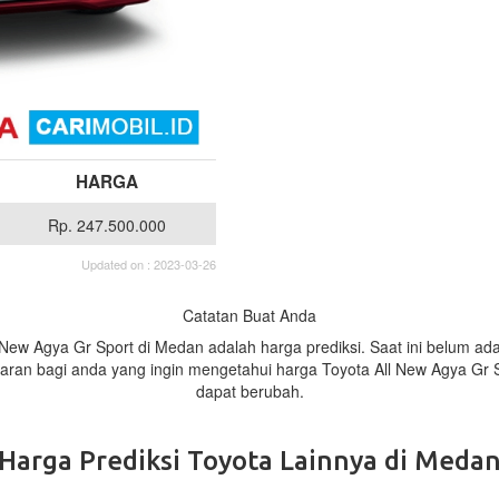
HARGA
Rp. 247.500.000
Updated on : 2023-03-26
Catatan Buat Anda
l New Agya Gr Sport di Medan adalah harga prediksi. Saat ini belum a
baran bagi anda yang ingin mengetahui harga Toyota All New Agya Gr 
dapat berubah.
Harga Prediksi Toyota Lainnya di Meda