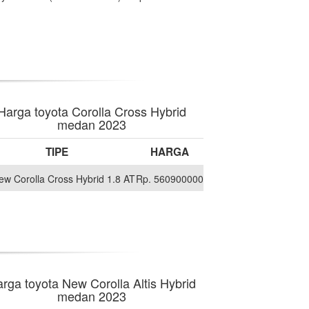
Harga toyota Corolla Cross Hybrid
medan 2023
TIPE
HARGA
New Corolla Cross Hybrid 1.8 AT
Rp. 560900000
rga toyota New Corolla Altis Hybrid
medan 2023