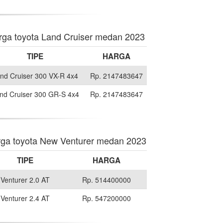
rga toyota Land Cruiser medan 2023
TIPE
HARGA
nd Cruiser 300 VX-R 4x4
Rp. 2147483647
nd Cruiser 300 GR-S 4x4
Rp. 2147483647
ga toyota New Venturer medan 2023
TIPE
HARGA
Venturer 2.0 AT
Rp. 514400000
Venturer 2.4 AT
Rp. 547200000