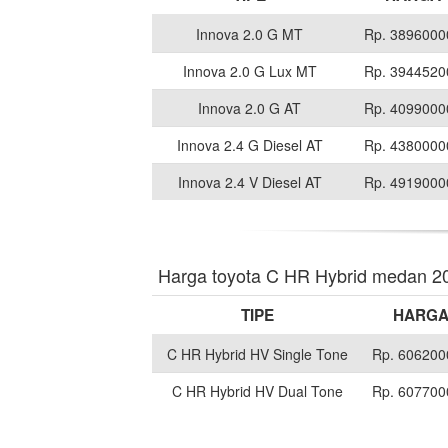
Innova 2.0 G MT
Rp. 3896000
Innova 2.0 G Lux MT
Rp. 3944520
Innova 2.0 G AT
Rp. 4099000
Innova 2.4 G Diesel AT
Rp. 4380000
Innova 2.4 V Diesel AT
Rp. 4919000
Harga toyota C HR Hybrid medan 2
TIPE
HARG
C HR Hybrid HV Single Tone
Rp. 606200
C HR Hybrid HV Dual Tone
Rp. 607700