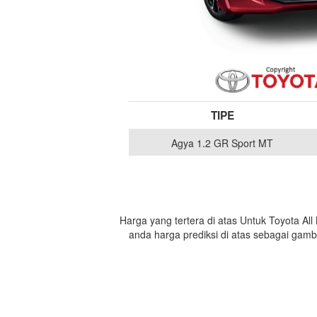
TIPE
Agya 1.2 GR Sport MT
Harga yang tertera di atas Untuk Toyota Al
anda harga prediksi di atas sebagai gam