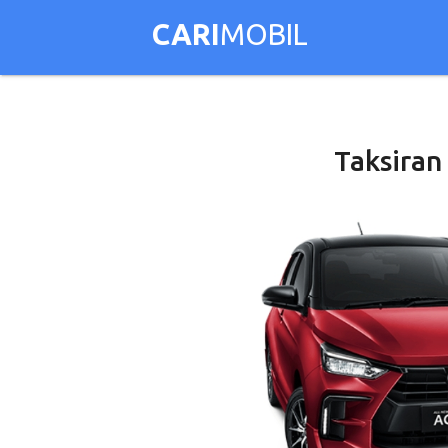
CARI
MOBIL
Taksiran