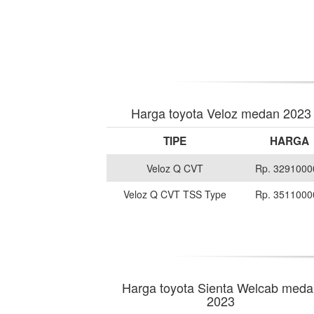
Harga toyota Veloz medan 2023
TIPE
HARGA
Veloz Q CVT
Rp. 3291000
Veloz Q CVT TSS Type
Rp. 3511000
Harga toyota Sienta Welcab meda
2023