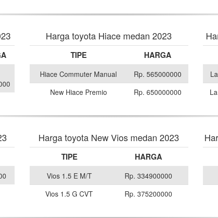
023
Harga toyota Hiace medan 2023
Ha
GA
TIPE
HARGA
Hiace Commuter Manual
Rp. 565000000
La
000
New Hiace Premio
Rp. 650000000
La
23
Harga toyota New Vios medan 2023
Har
TIPE
HARGA
00
Vios 1.5 E M/T
Rp. 334900000
Vios 1.5 G CVT
Rp. 375200000