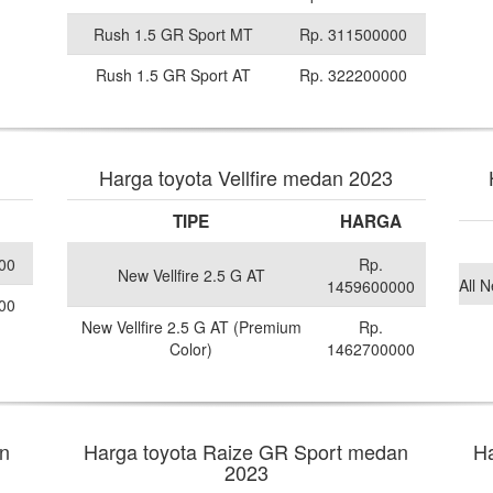
Rush 1.5 GR Sport MT
Rp. 311500000
Rush 1.5 GR Sport AT
Rp. 322200000
Harga toyota Vellfire medan 2023
TIPE
HARGA
00
Rp.
New Vellfire 2.5 G AT
All 
1459600000
00
New Vellfire 2.5 G AT (Premium
Rp.
Color)
1462700000
n
Harga toyota Raize GR Sport medan
Ha
2023