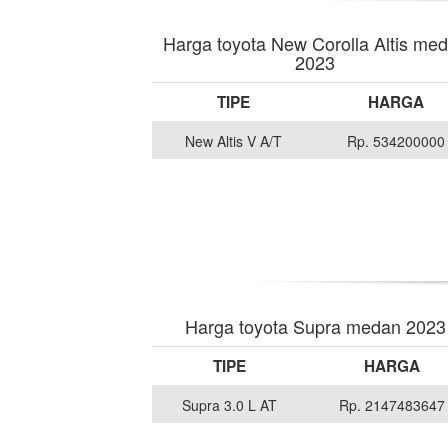
Harga toyota New Corolla Altis me
2023
TIPE
HARGA
New Altis V A/T
Rp. 534200000
Harga toyota Supra medan 2023
TIPE
HARGA
Supra 3.0 L AT
Rp. 2147483647