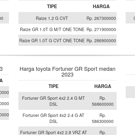
TIPE
HARGA
00
Raize 1.2 G CVT
Rp. 267300000
Raize GR 1.0T G M/T ONE TONE
Rp. 271900000
Raize GR 1.0T G CVT ONE TONE
Rp. 286900000
23
Harga toyota Fortuner GR Sport medan
2023
A
TIPE
HARGA
0000
Fortuner GR Sport 4x2 2.4 G MT
Rp.
0000
DSL
568600000
0000
Fortuner GR Sport 4x2 2.4 G AT
Rp.
DSL
586300000
Fortuner GR Sport 4x2 2.8 VRZ AT
Rp.