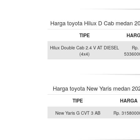
Harga toyota Hilux D Cab medan 2
TIPE
HAR
Hilux Double Cab 2.4 V AT DIESEL
Rp.
(4x4)
533600
Harga toyota New Yaris medan 20
TIPE
HARGA
New Yaris G CVT 3 AB
Rp. 3158000