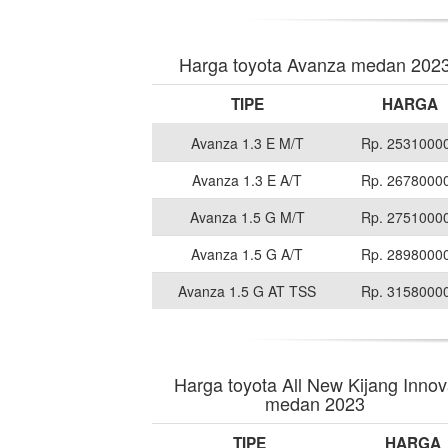
Harga toyota Avanza medan 202
TIPE
HARGA
Avanza 1.3 E M/T
Rp. 2531000
Avanza 1.3 E A/T
Rp. 2678000
Avanza 1.5 G M/T
Rp. 2751000
Avanza 1.5 G A/T
Rp. 2898000
Avanza 1.5 G AT TSS
Rp. 3158000
Harga toyota All New Kijang Inno
medan 2023
TIPE
HARGA