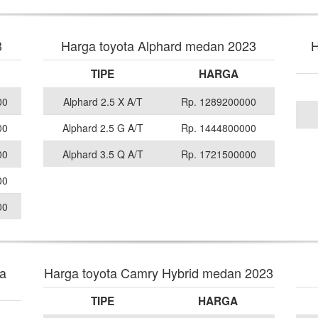
3
Harga toyota Alphard medan 2023
H
TIPE
HARGA
00
Alphard 2.5 X A/T
Rp. 1289200000
00
Alphard 2.5 G A/T
Rp. 1444800000
00
Alphard 3.5 Q A/T
Rp. 1721500000
00
00
va
Harga toyota Camry Hybrid medan 2023
TIPE
HARGA