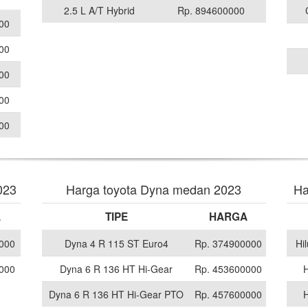
2.5 L A/T Hybrid
Rp. 894600000
00
00
00
00
00
023
Harga toyota Dyna medan 2023
Ha
A
TIPE
HARGA
000
Dyna 4 R 115 ST Euro4
Rp. 374900000
Hi
000
Dyna 6 R 136 HT Hi-Gear
Rp. 453600000
H
Dyna 6 R 136 HT Hi-Gear PTO
Rp. 457600000
H