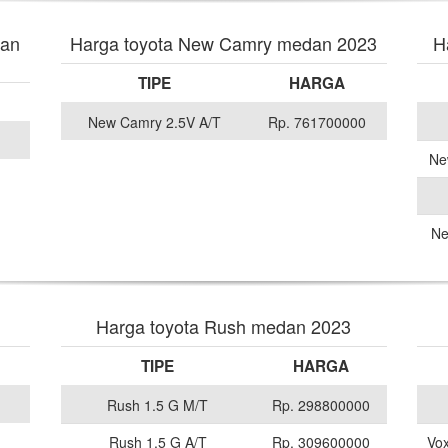
dan
Harga toyota New Camry medan 2023
H
TIPE
HARGA
New Camry 2.5V A/T
Rp. 761700000
Ne
Ne
Harga toyota Rush medan 2023
TIPE
HARGA
Rush 1.5 G M/T
Rp. 298800000
Rush 1.5 G A/T
Rp. 309600000
Vox