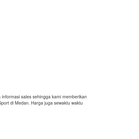
da informasi sales sehingga kami memberikan
Sport di Medan. Harga juga sewaktu waktu
n