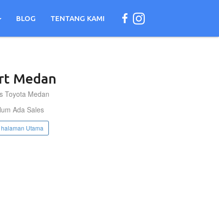
BLOG
TENTANG KAMI
rt
Medan
s Toyota Medan
lum Ada Sales
 halaman Utama