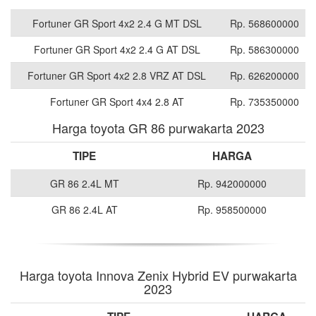
Fortuner GR Sport 4x2 2.4 G MT DSL
Rp. 568600000
Fortuner GR Sport 4x2 2.4 G AT DSL
Rp. 586300000
Fortuner GR Sport 4x2 2.8 VRZ AT DSL
Rp. 626200000
Fortuner GR Sport 4x4 2.8 AT
Rp. 735350000
Harga toyota GR 86 purwakarta 2023
TIPE
HARGA
GR 86 2.4L MT
Rp. 942000000
GR 86 2.4L AT
Rp. 958500000
Harga toyota Innova Zenix Hybrid EV purwakarta
2023