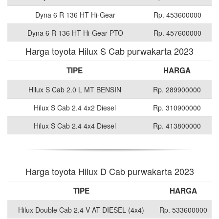
Dyna 6 R 136 HT Hi-Gear
Rp. 453600000
Dyna 6 R 136 HT Hi-Gear PTO
Rp. 457600000
Harga toyota Hilux S Cab purwakarta 2023
TIPE
HARGA
Hilux S Cab 2.0 L MT BENSIN
Rp. 289900000
Hilux S Cab 2.4 4x2 Diesel
Rp. 310900000
Hilux S Cab 2.4 4x4 Diesel
Rp. 413800000
Harga toyota Hilux D Cab purwakarta 2023
TIPE
HARGA
Hilux Double Cab 2.4 V AT DIESEL (4x4)
Rp. 533600000