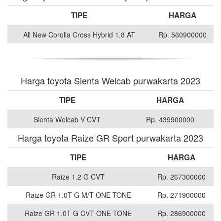
TIPE
HARGA
All New Corolla Cross Hybrid 1.8 AT
Rp. 560900000
Harga toyota Sienta Welcab purwakarta 2023
TIPE
HARGA
Sienta Welcab V CVT
Rp. 439900000
Harga toyota Raize GR Sport purwakarta 2023
TIPE
HARGA
Raize 1.2 G CVT
Rp. 267300000
Raize GR 1.0T G M/T ONE TONE
Rp. 271900000
Raize GR 1.0T G CVT ONE TONE
Rp. 286900000