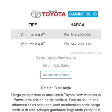
TIPE
HARGA
Venturer 2.0 AT
Rp. 514.400.000
Venturer 2.4 AT
Rp. 547.200.000
Updated on : 2022-11-06
Sales Toyota Purwakarta
Belum Ada Sales
Ke halaman Utama
Catatan Buat Anda
Harga yang tertera di atas Untuk Toyota New Venturer di
Purwakarta adalah harga prediksi. Saat ini belum ada
informasi sales sehingga kami memberikan anda harga
prediksi di atas sebagai gambaran bagi anda yang ingin