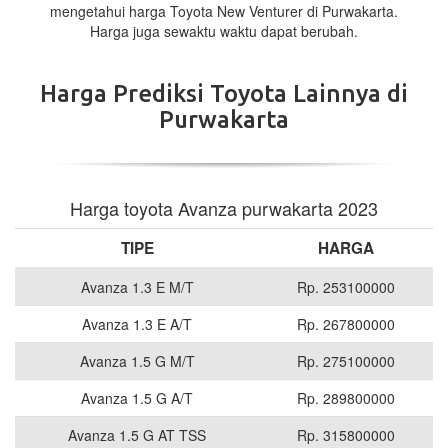
mengetahui harga Toyota New Venturer di Purwakarta.
Harga juga sewaktu waktu dapat berubah.
Harga Prediksi Toyota Lainnya di
Purwakarta
Harga toyota Avanza purwakarta 2023
TIPE
HARGA
Avanza 1.3 E M/T
Rp. 253100000
Avanza 1.3 E A/T
Rp. 267800000
Avanza 1.5 G M/T
Rp. 275100000
Avanza 1.5 G A/T
Rp. 289800000
Avanza 1.5 G AT TSS
Rp. 315800000