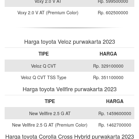
Voxy 2.0 V AT
Rp. 599500000
Voxy 2.0 V AT (Premium Color)
Rp. 602500000
Harga toyota Veloz purwakarta 2023
TIPE
HARGA
Veloz Q CVT
Rp. 329100000
Veloz Q CVT TSS Type
Rp. 351100000
Harga toyota Vellfire purwakarta 2023
TIPE
HARGA
New Vellfire 2.5 G AT
Rp. 1459600000
New Vellfire 2.5 G AT (Premium Color)
Rp. 1462700000
Harga toyota Corolla Cross Hybrid purwakarta 2023