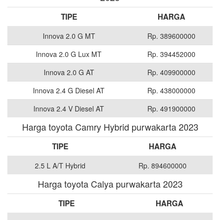
TIPE
HARGA
Innova 2.0 G MT
Rp. 389600000
Innova 2.0 G Lux MT
Rp. 394452000
Innova 2.0 G AT
Rp. 409900000
Innova 2.4 G Diesel AT
Rp. 438000000
Innova 2.4 V Diesel AT
Rp. 491900000
Harga toyota Camry Hybrid purwakarta 2023
TIPE
HARGA
2.5 L A/T Hybrid
Rp. 894600000
Harga toyota Calya purwakarta 2023
TIPE
HARGA