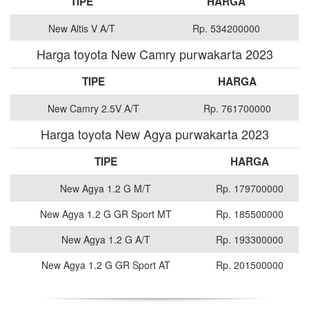
TIPE
HARGA
New Altis V A/T
Rp. 534200000
Harga toyota New Camry purwakarta 2023
TIPE
HARGA
New Camry 2.5V A/T
Rp. 761700000
Harga toyota New Agya purwakarta 2023
TIPE
HARGA
New Agya 1.2 G M/T
Rp. 179700000
New Agya 1.2 G GR Sport MT
Rp. 185500000
New Agya 1.2 G A/T
Rp. 193300000
New Agya 1.2 G GR Sport AT
Rp. 201500000