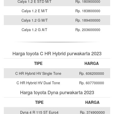
Calya 1.2 E STD M/T
Rp. 180900000
Calya 1.2 E M/T
Rp. 183800000
Calya 1.2 G M/T
Rp. 189400000
Calya 1.2 G A/T
Rp. 203600000
Harga toyota C HR Hybrid purwakarta 2023
TIPE
HARGA
C HR Hybrid HV Single Tone
Rp. 606200000
C HR Hybrid HV Dual Tone
Rp. 607700000
Harga toyota Dyna purwakarta 2023
TIPE
HARGA
Dyna 4 R 115 ST Euro4
Rp. 374900000