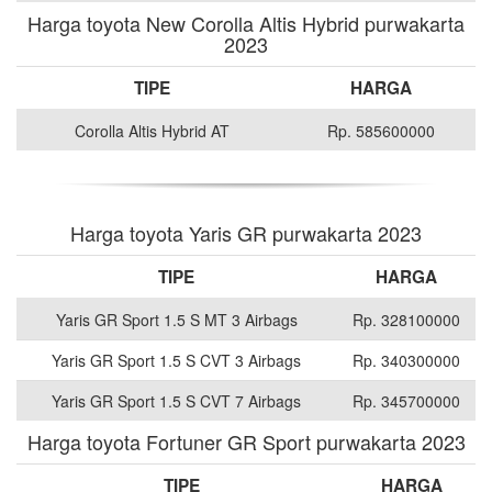
Harga toyota New Corolla Altis Hybrid purwakarta
2023
TIPE
HARGA
Corolla Altis Hybrid AT
Rp. 585600000
Harga toyota Yaris GR purwakarta 2023
TIPE
HARGA
Yaris GR Sport 1.5 S MT 3 Airbags
Rp. 328100000
Yaris GR Sport 1.5 S CVT 3 Airbags
Rp. 340300000
Yaris GR Sport 1.5 S CVT 7 Airbags
Rp. 345700000
Harga toyota Fortuner GR Sport purwakarta 2023
TIPE
HARGA