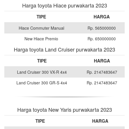
Harga toyota Hiace purwakarta 2023
TIPE
HARGA
Hiace Commuter Manual
Rp. 565000000
New Hiace Premio
Rp. 650000000
Harga toyota Land Cruiser purwakarta 2023
TIPE
HARGA
Land Cruiser 300 VX-R 4x4
Rp. 2147483647
Land Cruiser 300 GR-S 4x4
Rp. 2147483647
Harga toyota New Yaris purwakarta 2023
TIPE
HARGA