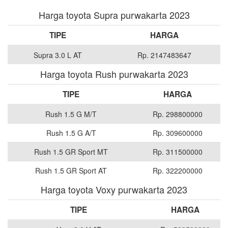
Harga toyota Supra purwakarta 2023
TIPE
HARGA
Supra 3.0 L AT
Rp. 2147483647
Harga toyota Rush purwakarta 2023
TIPE
HARGA
Rush 1.5 G M/T
Rp. 298800000
Rush 1.5 G A/T
Rp. 309600000
Rush 1.5 GR Sport MT
Rp. 311500000
Rush 1.5 GR Sport AT
Rp. 322200000
Harga toyota Voxy purwakarta 2023
TIPE
HARGA