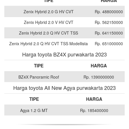
TIPE
HARGA
Zenix Hybrid 2.0 G HV CVT
Rp. 488000000
Zenix Hybrid 2.0 V HV CVT
Rp. 562150000
Zenix Hybrid 2.0 Q HV CVT TSS
Rp. 641150000
Zenix Hybrid 2.0 Q HV CVT TSS Modellista
Rp. 651000000
Harga toyota BZ4X purwakarta 2023
TIPE
HARGA
BZ4X Panoramic Roof
Rp. 1390000000
Harga toyota All New Agya purwakarta 2023
TIPE
HARGA
Agya 1.2 G MT
Rp. 185400000