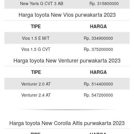
New Yaris G CVT 3 AB
Rp. 315800000
Harga toyota New Vios purwakarta 2023
TIPE
HARGA
Vios 1.5 E M/T
Rp. 334900000
Vios 1.5 G CVT
Rp. 375200000
Harga toyota New Venturer purwakarta 2023
TIPE
HARGA
Venturer 2.0 AT
Rp. 514400000
Venturer 2.4 AT
Rp. 547200000
Harga toyota New Corolla Altis purwakarta 2023