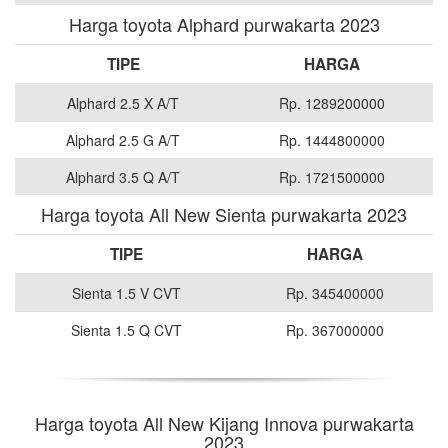
Harga toyota Alphard purwakarta 2023
TIPE
HARGA
Alphard 2.5 X A/T
Rp. 1289200000
Alphard 2.5 G A/T
Rp. 1444800000
Alphard 3.5 Q A/T
Rp. 1721500000
Harga toyota All New Sienta purwakarta 2023
TIPE
HARGA
Sienta 1.5 V CVT
Rp. 345400000
Sienta 1.5 Q CVT
Rp. 367000000
Harga toyota All New Kijang Innova purwakarta
2023