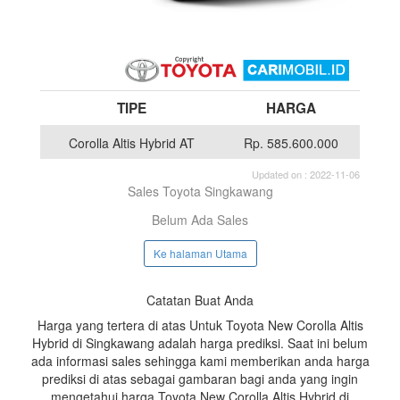
TIPE
HARGA
Corolla Altis Hybrid AT
Rp. 585.600.000
Updated on : 2022-11-06
Sales Toyota Singkawang
Belum Ada Sales
Ke halaman Utama
Catatan Buat Anda
Harga yang tertera di atas Untuk Toyota New Corolla Altis
Hybrid di Singkawang adalah harga prediksi. Saat ini belum
ada informasi sales sehingga kami memberikan anda harga
prediksi di atas sebagai gambaran bagi anda yang ingin
mengetahui harga Toyota New Corolla Altis Hybrid di