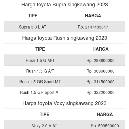
Harga toyota Supra singkawang 2023
TIPE
HARGA
Supra 3.0 L AT
Rp. 2147483647
Harga toyota Rush singkawang 2023
TIPE
HARGA
Rush 1.5 G M/T
Rp. 298800000
Rush 1.5 G A/T
Rp. 309600000
Rush 1.5 GR Sport MT
Rp. 311500000
Rush 1.5 GR Sport AT
Rp. 322200000
Harga toyota Voxy singkawang 2023
TIPE
HARGA
Voxy 2.0 V AT
Rp. 599500000