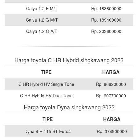
Calya 1.2 E M/T
Rp. 183800000
Calya 1.2 G M/T
Rp. 189400000
Calya 1.2 G A/T
Rp. 203600000
Harga toyota C HR Hybrid singkawang 2023
TIPE
HARGA
C HR Hybrid HV Single Tone
Rp. 606200000
C HR Hybrid HV Dual Tone
Rp. 607700000
Harga toyota Dyna singkawang 2023
TIPE
HARGA
Dyna 4 R 115 ST Euro4
Rp. 374900000