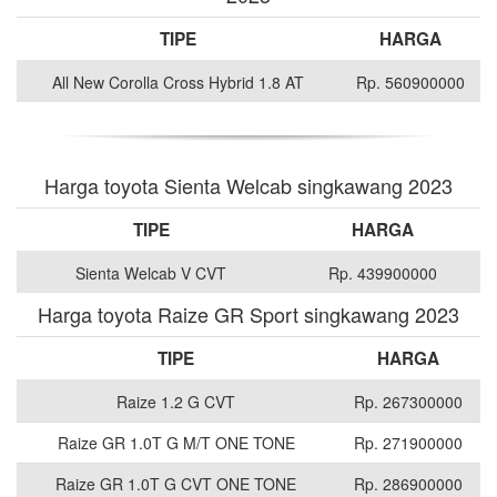
TIPE
HARGA
All New Corolla Cross Hybrid 1.8 AT
Rp. 560900000
Harga toyota Sienta Welcab singkawang 2023
TIPE
HARGA
Sienta Welcab V CVT
Rp. 439900000
Harga toyota Raize GR Sport singkawang 2023
TIPE
HARGA
Raize 1.2 G CVT
Rp. 267300000
Raize GR 1.0T G M/T ONE TONE
Rp. 271900000
Raize GR 1.0T G CVT ONE TONE
Rp. 286900000