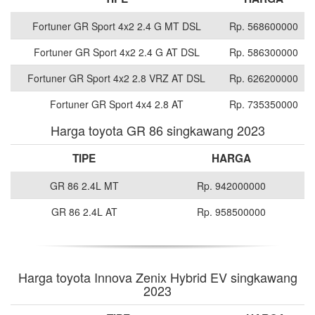
Fortuner GR Sport 4x2 2.4 G MT DSL
Rp. 568600000
Fortuner GR Sport 4x2 2.4 G AT DSL
Rp. 586300000
Fortuner GR Sport 4x2 2.8 VRZ AT DSL
Rp. 626200000
Fortuner GR Sport 4x4 2.8 AT
Rp. 735350000
Harga toyota GR 86 singkawang 2023
TIPE
HARGA
GR 86 2.4L MT
Rp. 942000000
GR 86 2.4L AT
Rp. 958500000
Harga toyota Innova Zenix Hybrid EV singkawang
2023