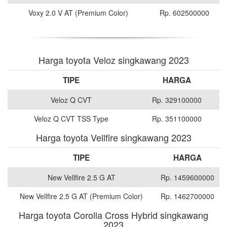
Voxy 2.0 V AT (Premium Color)
Rp. 602500000
Harga toyota Veloz singkawang 2023
TIPE
HARGA
Veloz Q CVT
Rp. 329100000
Veloz Q CVT TSS Type
Rp. 351100000
Harga toyota Vellfire singkawang 2023
TIPE
HARGA
New Vellfire 2.5 G AT
Rp. 1459600000
New Vellfire 2.5 G AT (Premium Color)
Rp. 1462700000
Harga toyota Corolla Cross Hybrid singkawang
2023