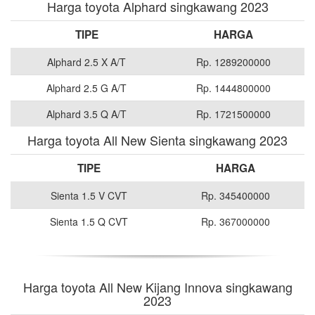
Harga toyota Alphard singkawang 2023
TIPE
HARGA
Alphard 2.5 X A/T
Rp. 1289200000
Alphard 2.5 G A/T
Rp. 1444800000
Alphard 3.5 Q A/T
Rp. 1721500000
Harga toyota All New Sienta singkawang 2023
TIPE
HARGA
Sienta 1.5 V CVT
Rp. 345400000
Sienta 1.5 Q CVT
Rp. 367000000
Harga toyota All New Kijang Innova singkawang
2023