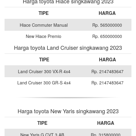
Harga toyota Hiace singkawang 2023
TIPE
HARGA
Hiace Commuter Manual
Rp. 565000000
New Hiace Premio
Rp. 650000000
Harga toyota Land Cruiser singkawang 2023
TIPE
HARGA
Land Cruiser 300 VX-R 4x4
Rp. 2147483647
Land Cruiser 300 GR-S 4x4
Rp. 2147483647
Harga toyota New Yaris singkawang 2023
TIPE
HARGA
New Yaris G CVT 3 AB
Rp. 315800000