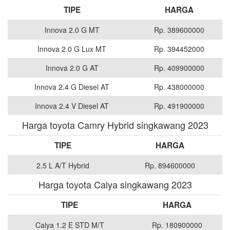
TIPE
HARGA
Innova 2.0 G MT
Rp. 389600000
Innova 2.0 G Lux MT
Rp. 394452000
Innova 2.0 G AT
Rp. 409900000
Innova 2.4 G Diesel AT
Rp. 438000000
Innova 2.4 V Diesel AT
Rp. 491900000
Harga toyota Camry Hybrid singkawang 2023
TIPE
HARGA
2.5 L A/T Hybrid
Rp. 894600000
Harga toyota Calya singkawang 2023
TIPE
HARGA
Calya 1.2 E STD M/T
Rp. 180900000