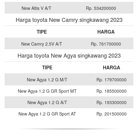
New Altis V A/T
Rp. 534200000
Harga toyota New Camry singkawang 2023
TIPE
HARGA
New Camry 2.5V A/T
Rp. 761700000
Harga toyota New Agya singkawang 2023
TIPE
HARGA
New Agya 1.2 G M/T
Rp. 179700000
New Agya 1.2 G GR Sport MT
Rp. 185500000
New Agya 1.2 G A/T
Rp. 193300000
New Agya 1.2 G GR Sport AT
Rp. 201500000