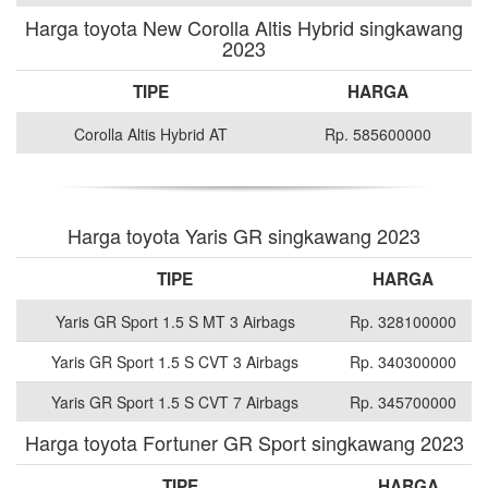
Harga toyota New Corolla Altis Hybrid singkawang
2023
TIPE
HARGA
Corolla Altis Hybrid AT
Rp. 585600000
Harga toyota Yaris GR singkawang 2023
TIPE
HARGA
Yaris GR Sport 1.5 S MT 3 Airbags
Rp. 328100000
Yaris GR Sport 1.5 S CVT 3 Airbags
Rp. 340300000
Yaris GR Sport 1.5 S CVT 7 Airbags
Rp. 345700000
Harga toyota Fortuner GR Sport singkawang 2023
TIPE
HARGA