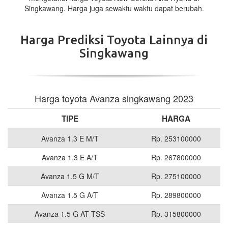
Singkawang. Harga juga sewaktu waktu dapat berubah.
Harga Prediksi Toyota Lainnya di
Singkawang
Harga toyota Avanza singkawang 2023
TIPE
HARGA
Avanza 1.3 E M/T
Rp. 253100000
Avanza 1.3 E A/T
Rp. 267800000
Avanza 1.5 G M/T
Rp. 275100000
Avanza 1.5 G A/T
Rp. 289800000
Avanza 1.5 G AT TSS
Rp. 315800000