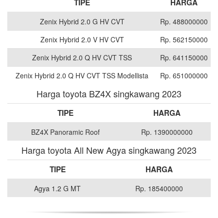
TIPE
HARGA
Zenix Hybrid 2.0 G HV CVT
Rp. 488000000
Zenix Hybrid 2.0 V HV CVT
Rp. 562150000
Zenix Hybrid 2.0 Q HV CVT TSS
Rp. 641150000
Zenix Hybrid 2.0 Q HV CVT TSS Modellista
Rp. 651000000
Harga toyota BZ4X singkawang 2023
TIPE
HARGA
BZ4X Panoramic Roof
Rp. 1390000000
Harga toyota All New Agya singkawang 2023
TIPE
HARGA
Agya 1.2 G MT
Rp. 185400000