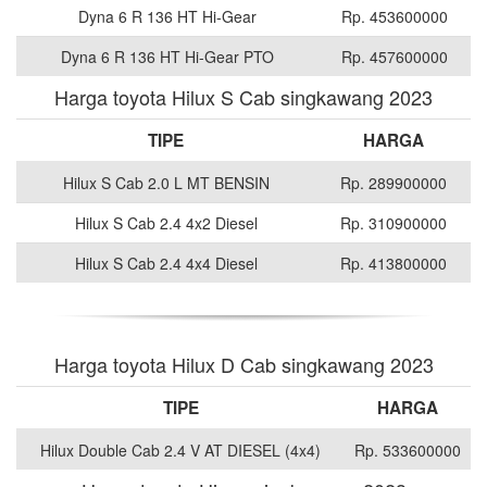
Dyna 6 R 136 HT Hi-Gear
Rp. 453600000
Dyna 6 R 136 HT Hi-Gear PTO
Rp. 457600000
Harga toyota Hilux S Cab singkawang 2023
TIPE
HARGA
Hilux S Cab 2.0 L MT BENSIN
Rp. 289900000
Hilux S Cab 2.4 4x2 Diesel
Rp. 310900000
Hilux S Cab 2.4 4x4 Diesel
Rp. 413800000
Harga toyota Hilux D Cab singkawang 2023
TIPE
HARGA
Hilux Double Cab 2.4 V AT DIESEL (4x4)
Rp. 533600000