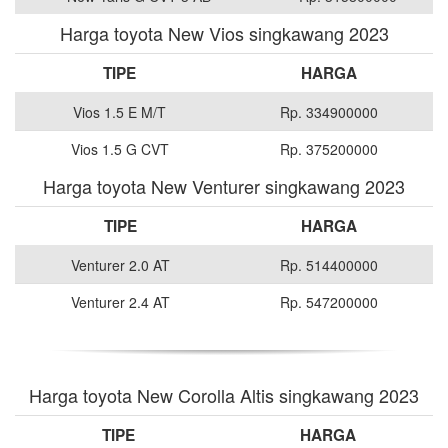
Harga toyota New Vios singkawang 2023
TIPE
HARGA
Vios 1.5 E M/T
Rp. 334900000
Vios 1.5 G CVT
Rp. 375200000
Harga toyota New Venturer singkawang 2023
TIPE
HARGA
Venturer 2.0 AT
Rp. 514400000
Venturer 2.4 AT
Rp. 547200000
Harga toyota New Corolla Altis singkawang 2023
TIPE
HARGA