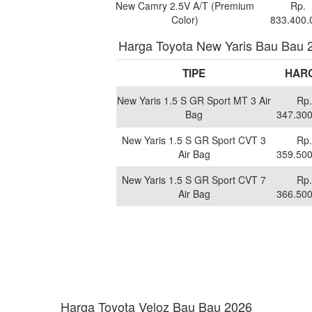
New Camry 2.5V A/T (Premium
Rp.
Color)
833.400.
Harga Toyota New Yaris Bau Bau 
TIPE
HAR
New Yaris 1.5 S GR Sport MT 3 Air
Rp.
Bag
347.300
New Yaris 1.5 S GR Sport CVT 3
Rp.
Air Bag
359.500
New Yaris 1.5 S GR Sport CVT 7
Rp.
Air Bag
366.500
Harga Toyota Veloz Bau Bau 2026