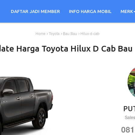
DAFTAR JADI MEMBER
INFO HARGA MOBIL
MERK
Home
Toyota
Bau Bau
Hilux-d-cab
ate Harga
Toyota
Hilux D Cab
Bau 
PU
Sale
081