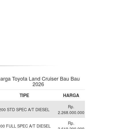
arga Toyota Land Cruiser Bau Bau
2026
TIPE
HARGA
Rp.
200 STD SPEC A/T DIESEL
2.268.000.000
Rp.
200 FULL SPEC A/T DIESEL
2.619.200.000