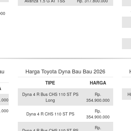
Avanza 1.5 G AT TSS
Rp. 317.800.000
000
au
Harga Toyota Dyna Bau Bau 2026
TIPE
HARGA
A
Dyna 4 R Bus CHS 110 ST PS
Rp.
H
0.000
Long
354.900.000
0.000
Rp.
Dyna 4 R CHS 110 ST PS
354.900.000
Rp.
Dyna 4 R Bus CHS 110 ST PS