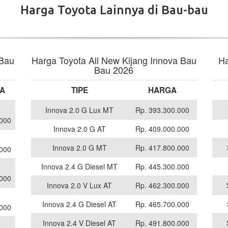
Harga Toyota Lainnya di Bau-bau
 Bau
Harga Toyota All New Kijang Innova Bau
Ha
Bau 2026
A
TIPE
HARGA
Innova 2.0 G Lux MT
Rp. 393.300.000
.000
Innova 2.0 G AT
Rp. 409.000.000
Innova 2.0 G MT
Rp. 417.800.000
.000
Innova 2.4 G Diesel MT
Rp. 445.300.000
.000
Innova 2.0 V Lux AT
Rp. 462.300.000
Innova 2.4 G Diesel AT
Rp. 465.700.000
.000
Innova 2.4 V Diesel AT
Rp. 491.800.000