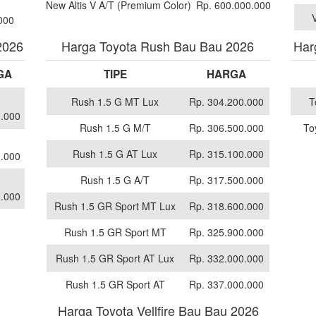
New Altis V A/T (Premium Color)
Rp. 600.000.000
000
2026
Harga Toyota Rush Bau Bau 2026
Har
GA
TIPE
HARGA
Rush 1.5 G MT Lux
Rp. 304.200.000
T
.000
Rush 1.5 G M/T
Rp. 306.500.000
To
Rush 1.5 G AT Lux
Rp. 315.100.000
.000
Rush 1.5 G A/T
Rp. 317.500.000
.000
Rush 1.5 GR Sport MT Lux
Rp. 318.600.000
Rush 1.5 GR Sport MT
Rp. 325.900.000
Rush 1.5 GR Sport AT Lux
Rp. 332.000.000
Rush 1.5 GR Sport AT
Rp. 337.000.000
Harga Toyota Vellfire Bau Bau 2026