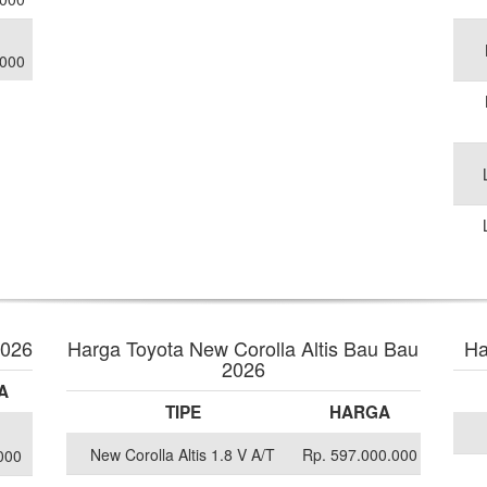
.000
2026
Harga Toyota New Corolla Altis Bau Bau
Ha
2026
A
TIPE
HARGA
New Corolla Altis 1.8 V A/T
Rp. 597.000.000
000