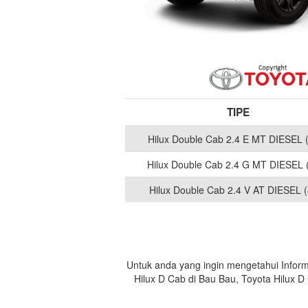
TIPE
Hilux Double Cab 2.4 E MT DIESEL 
Hilux Double Cab 2.4 G MT DIESEL 
Hilux Double Cab 2.4 V AT DIESEL (
Untuk anda yang ingin mengetahui Inform
Hilux D Cab di Bau Bau, Toyota Hilux 