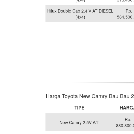
Hilux Double Cab 2.4 V AT DIESEL
Rp.
(4x4)
564.500
Harga Toyota New Camry Bau Bau 
TIPE
HARG
Rp.
New Camry 2.5V A/T
830.300.