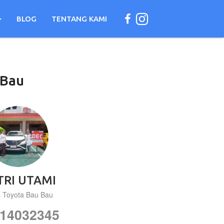
BLOG
TENTANG KAMI
Bau
TRI UTAMI
s Toyota Bau Bau
14032345