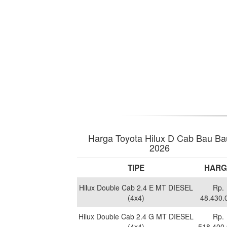
Harga Toyota Hilux D Cab Bau Ba
2026
TIPE
HARG
Hilux Double Cab 2.4 E MT DIESEL
Rp.
(4x4)
48.430.
Hilux Double Cab 2.4 G MT DIESEL
Rp.
(4x4)
518.400