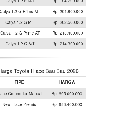
Calya 1.2 E M/T
Rp. 194.200.000
Calya 1.2 G Prime MT
Rp. 201.800.000
Calya 1.2 G M/T
Rp. 202.500.000
Calya 1.2 G Prime AT
Rp. 213.400.000
Calya 1.2 G A/T
Rp. 214.300.000
Harga Toyota Hiace Bau Bau 2026
TIPE
HARGA
iace Commuter Manual
Rp. 605.000.000
New Hiace Premio
Rp. 683.400.000