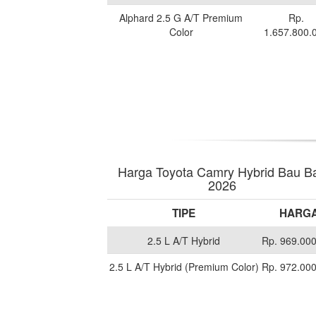
Alphard 2.5 G A/T Premium
Rp.
Color
1.657.800.
Harga Toyota Camry Hybrid Bau B
2026
TIPE
HARG
2.5 L A/T Hybrid
Rp. 969.00
2.5 L A/T Hybrid (Premium Color)
Rp. 972.00