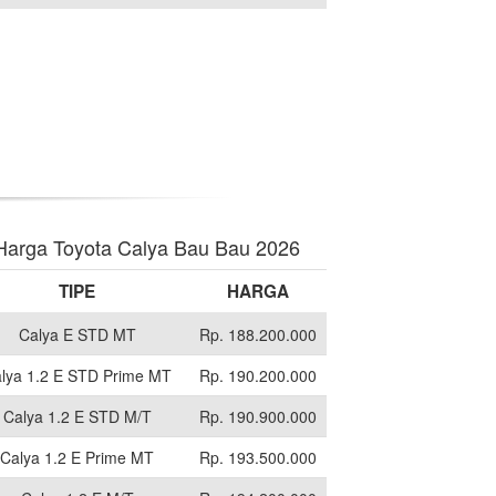
Harga Toyota Calya Bau Bau 2026
TIPE
HARGA
Calya E STD MT
Rp. 188.200.000
lya 1.2 E STD Prime MT
Rp. 190.200.000
Calya 1.2 E STD M/T
Rp. 190.900.000
Calya 1.2 E Prime MT
Rp. 193.500.000