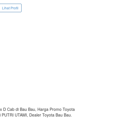
Lihat Profil
lux D Cab di Bau Bau, Harga Promo Toyota
mi PUTRI UTAMI, Dealer Toyota Bau Bau.