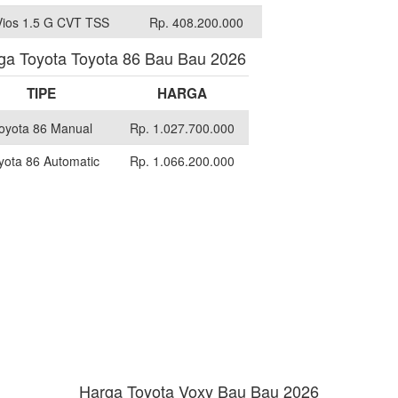
Vios 1.5 G CVT TSS
Rp. 408.200.000
ga Toyota Toyota 86 Bau Bau 2026
TIPE
HARGA
oyota 86 Manual
Rp. 1.027.700.000
yota 86 Automatic
Rp. 1.066.200.000
Harga Toyota Voxy Bau Bau 2026