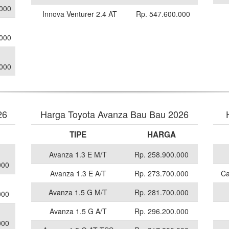
.000
Innova Venturer 2.4 AT
Rp. 547.600.000
.000
.000
26
Harga Toyota Avanza Bau Bau 2026
TIPE
HARGA
Avanza 1.3 E M/T
Rp. 258.900.000
000
Avanza 1.3 E A/T
Rp. 273.700.000
Ca
Avanza 1.5 G M/T
Rp. 281.700.000
000
Avanza 1.5 G A/T
Rp. 296.200.000
000