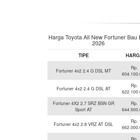
Harga Toyota All New Fortuner Bau
2026
TIPE
HARG
Rp.
Fortuner 4x2 2.4 G DSL MT
604.100
Rp.
Fortuner 4x2 2.4 G DSL AT
622.100
Fortuner 4X2 2.7 SRZ BSN GR
Rp.
Sport AT
644.500
Rp.
Fortuner 4x2 2.8 VRZ AT DSL
662.000
Rp.