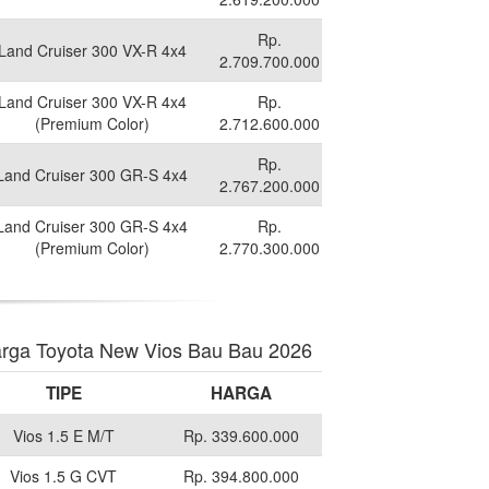
Rp.
Land Cruiser 300 VX-R 4x4
2.709.700.000
Land Cruiser 300 VX-R 4x4
Rp.
(Premium Color)
2.712.600.000
Rp.
Land Cruiser 300 GR-S 4x4
2.767.200.000
Land Cruiser 300 GR-S 4x4
Rp.
(Premium Color)
2.770.300.000
rga Toyota New Vios Bau Bau 2026
TIPE
HARGA
Vios 1.5 E M/T
Rp. 339.600.000
Vios 1.5 G CVT
Rp. 394.800.000