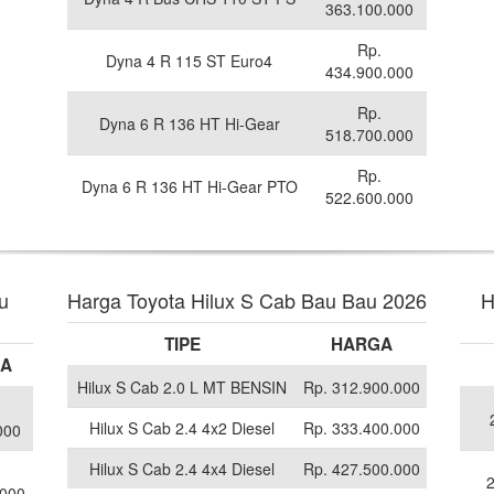
363.100.000
Rp.
Dyna 4 R 115 ST Euro4
434.900.000
Rp.
Dyna 6 R 136 HT Hi-Gear
518.700.000
Rp.
Dyna 6 R 136 HT Hi-Gear PTO
522.600.000
u
Harga Toyota Hilux S Cab Bau Bau 2026
H
TIPE
HARGA
A
Hilux S Cab 2.0 L MT BENSIN
Rp. 312.900.000
Hilux S Cab 2.4 4x2 Diesel
Rp. 333.400.000
000
Hilux S Cab 2.4 4x4 Diesel
Rp. 427.500.000
.000