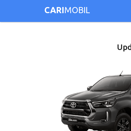
CARI
MOBIL
Upd