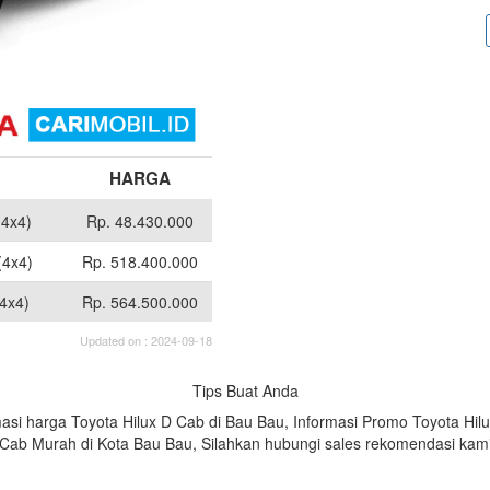
HARGA
(4x4)
Rp. 48.430.000
(4x4)
Rp. 518.400.000
4x4)
Rp. 564.500.000
Updated on : 2024-09-18
Tips Buat Anda
asi harga Toyota Hilux D Cab di Bau Bau, Informasi Promo Toyota Hi
D Cab Murah di Kota Bau Bau, Silahkan hubungi sales rekomendasi ka