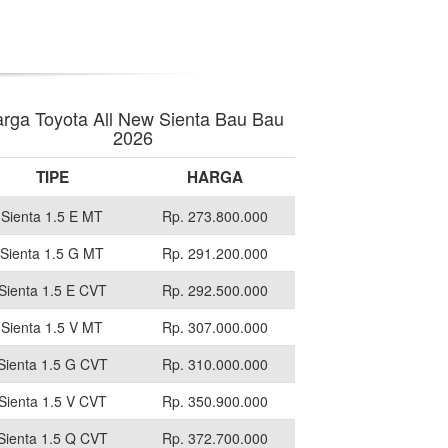
rga Toyota All New Sienta Bau Bau
2026
TIPE
HARGA
Sienta 1.5 E MT
Rp. 273.800.000
Sienta 1.5 G MT
Rp. 291.200.000
Sienta 1.5 E CVT
Rp. 292.500.000
Sienta 1.5 V MT
Rp. 307.000.000
Sienta 1.5 G CVT
Rp. 310.000.000
Sienta 1.5 V CVT
Rp. 350.900.000
Sienta 1.5 Q CVT
Rp. 372.700.000