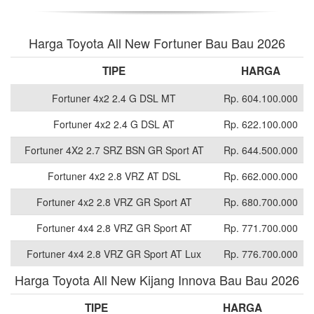
Harga Toyota All New Fortuner Bau Bau 2026
TIPE
HARGA
Fortuner 4x2 2.4 G DSL MT
Rp. 604.100.000
Fortuner 4x2 2.4 G DSL AT
Rp. 622.100.000
Fortuner 4X2 2.7 SRZ BSN GR Sport AT
Rp. 644.500.000
Fortuner 4x2 2.8 VRZ AT DSL
Rp. 662.000.000
Fortuner 4x2 2.8 VRZ GR Sport AT
Rp. 680.700.000
Fortuner 4x4 2.8 VRZ GR Sport AT
Rp. 771.700.000
Fortuner 4x4 2.8 VRZ GR Sport AT Lux
Rp. 776.700.000
Harga Toyota All New Kijang Innova Bau Bau 2026
TIPE
HARGA