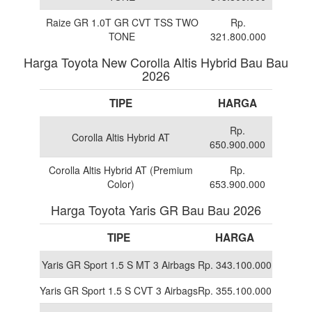
Raize GR 1.0T GR CVT TSS TWO
Rp.
TONE
321.800.000
Harga Toyota New Corolla Altis Hybrid Bau Bau
2026
TIPE
HARGA
Rp.
Corolla Altis Hybrid AT
650.900.000
Corolla Altis Hybrid AT (Premium
Rp.
Color)
653.900.000
Harga Toyota Yaris GR Bau Bau 2026
TIPE
HARGA
Yaris GR Sport 1.5 S MT 3 Airbags
Rp. 343.100.000
Yaris GR Sport 1.5 S CVT 3 Airbags
Rp. 355.100.000