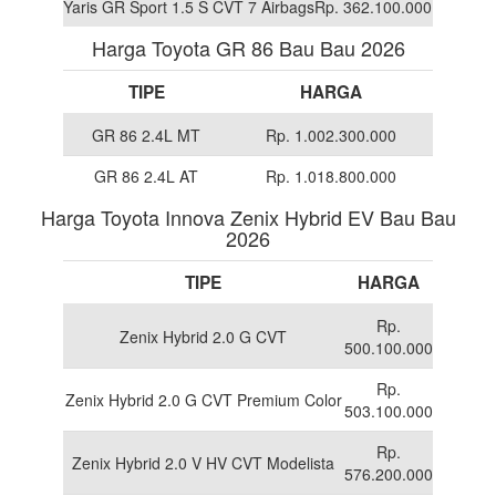
Yaris GR Sport 1.5 S CVT 7 Airbags
Rp. 362.100.000
Harga Toyota GR 86 Bau Bau 2026
TIPE
HARGA
GR 86 2.4L MT
Rp. 1.002.300.000
GR 86 2.4L AT
Rp. 1.018.800.000
Harga Toyota Innova Zenix Hybrid EV Bau Bau
2026
TIPE
HARGA
Rp.
Zenix Hybrid 2.0 G CVT
500.100.000
Rp.
Zenix Hybrid 2.0 G CVT Premium Color
503.100.000
Rp.
Zenix Hybrid 2.0 V HV CVT Modelista
576.200.000