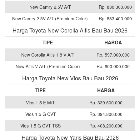
New Camry 2.5V A/T
Rp. 830.300.000
New Camry 2.5V A/T (Premium Color)
Rp. 833.400.000
Harga Toyota New Corolla Altis Bau Bau 2026
TIPE
HARGA
New Corolla Altis 1.8 V A/T
Rp. 597.000.000
New Altis V A/T (Premium Color)
Rp. 600.000.000
Harga Toyota New Vios Bau Bau 2026
TIPE
HARGA
Vios 1.5 E M/T
Rp. 339.600.000
Vios 1.5 G CVT
Rp. 394.800.000
Vios 1.5 G CVT TSS
Rp. 408.200.000
Harga Toyota New Yaris Bau Bau 2026