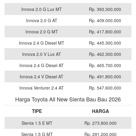
Innova 2.0 G Lux MT
Rp. 393.300.000
Innova 2.0 G AT
Rp. 409.000.000
Innova 2.0 G MT
Rp. 417.800.000
Innova 2.4 G Diesel MT
Rp. 445.300.000
Innova 2.0 V Lux AT
Rp. 462.300.000
Innova 2.4 G Diesel AT
Rp. 465.700.000
Innova 2.4 V Diesel AT
Rp. 491.800.000
Innova Venturer 2.4 AT
Rp. 547.600.000
Harga Toyota All New Sienta Bau Bau 2026
TIPE
HARGA
Sienta 1.5 E MT
Rp. 273.800.000
Sienta 1.5 G MT
Rp. 291.200.000