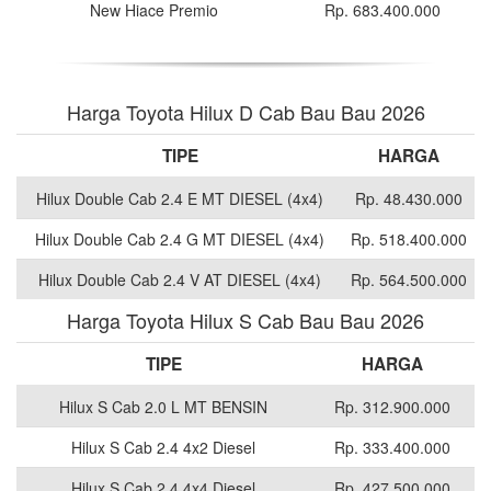
New Hiace Premio
Rp. 683.400.000
Harga Toyota Hilux D Cab Bau Bau 2026
TIPE
HARGA
Hilux Double Cab 2.4 E MT DIESEL (4x4)
Rp. 48.430.000
Hilux Double Cab 2.4 G MT DIESEL (4x4)
Rp. 518.400.000
Hilux Double Cab 2.4 V AT DIESEL (4x4)
Rp. 564.500.000
Harga Toyota Hilux S Cab Bau Bau 2026
TIPE
HARGA
Hilux S Cab 2.0 L MT BENSIN
Rp. 312.900.000
Hilux S Cab 2.4 4x2 Diesel
Rp. 333.400.000
Hilux S Cab 2.4 4x4 Diesel
Rp. 427.500.000