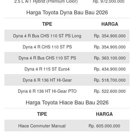
2.5 L A/T Hybrid (Premium Color)
Rp. 972.000.000
Harga Toyota Dyna Bau Bau 2026
TIPE
HARGA
Dyna 4 R Bus CHS 110 ST PS Long
Rp. 354.900.000
Dyna 4 R CHS 110 ST PS
Rp. 354.900.000
Dyna 4 R Bus CHS 110 ST PS
Rp. 363.100.000
Dyna 4 R 115 ST Euro4
Rp. 434.900.000
Dyna 6 R 136 HT Hi-Gear
Rp. 518.700.000
Dyna 6 R 136 HT Hi-Gear PTO
Rp. 522.600.000
Harga Toyota Hiace Bau Bau 2026
TIPE
HARGA
Hiace Commuter Manual
Rp. 605.000.000