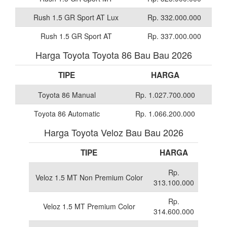
Rush 1.5 GR Sport AT Lux
Rp. 332.000.000
Rush 1.5 GR Sport AT
Rp. 337.000.000
Harga Toyota Toyota 86 Bau Bau 2026
TIPE
HARGA
Toyota 86 Manual
Rp. 1.027.700.000
Toyota 86 Automatic
Rp. 1.066.200.000
Harga Toyota Veloz Bau Bau 2026
TIPE
HARGA
Rp.
Veloz 1.5 MT Non Premium Color
313.100.000
Rp.
Veloz 1.5 MT Premium Color
314.600.000