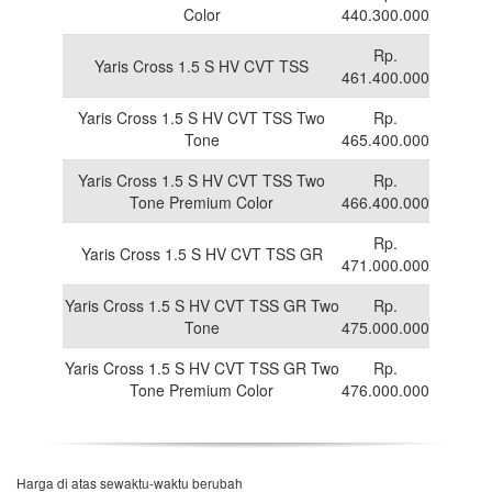
Color
440.300.000
Rp.
Yaris Cross 1.5 S HV CVT TSS
461.400.000
Yaris Cross 1.5 S HV CVT TSS Two
Rp.
Tone
465.400.000
Yaris Cross 1.5 S HV CVT TSS Two
Rp.
Tone Premium Color
466.400.000
Rp.
Yaris Cross 1.5 S HV CVT TSS GR
471.000.000
Yaris Cross 1.5 S HV CVT TSS GR Two
Rp.
Tone
475.000.000
Yaris Cross 1.5 S HV CVT TSS GR Two
Rp.
Tone Premium Color
476.000.000
Harga di atas sewaktu-waktu berubah