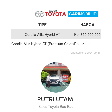
TIPE
HARGA
Corolla Altis Hybrid AT
Rp. 650.900.000
Corolla Altis Hybrid AT (Premium Color)
Rp. 653.900.000
Updated on : 2024-09-18
PUTRI UTAMI
Sales Toyota Bau Bau