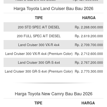
Harga Toyota Land Cruiser Bau Bau 2026
TIPE
HARGA
200 STD SPEC A/T DIESEL
Rp. 2.268.000.000
200 FULL SPEC A/T DIESEL
Rp. 2.619.200.000
Land Cruiser 300 VX-R 4x4
Rp. 2.709.700.000
Land Cruiser 300 VX-R 4x4 (Premium Color)
Rp. 2.712.600.000
Land Cruiser 300 GR-S 4x4
Rp. 2.767.200.000
Land Cruiser 300 GR-S 4x4 (Premium Color)
Rp. 2.770.300.000
Harga Toyota New Camry Bau Bau 2026
TIPE
HARGA