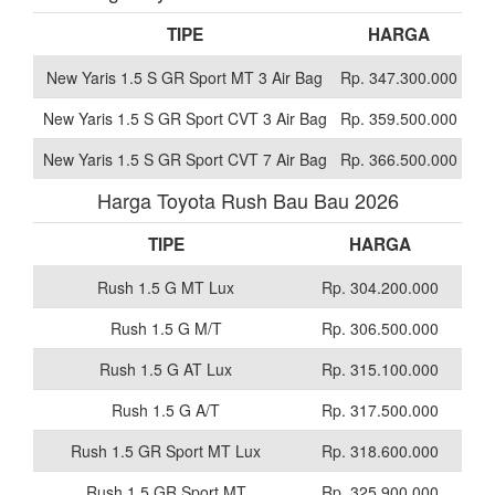
TIPE
HARGA
New Yaris 1.5 S GR Sport MT 3 Air Bag
Rp. 347.300.000
New Yaris 1.5 S GR Sport CVT 3 Air Bag
Rp. 359.500.000
New Yaris 1.5 S GR Sport CVT 7 Air Bag
Rp. 366.500.000
Harga Toyota Rush Bau Bau 2026
TIPE
HARGA
Rush 1.5 G MT Lux
Rp. 304.200.000
Rush 1.5 G M/T
Rp. 306.500.000
Rush 1.5 G AT Lux
Rp. 315.100.000
Rush 1.5 G A/T
Rp. 317.500.000
Rush 1.5 GR Sport MT Lux
Rp. 318.600.000
Rush 1.5 GR Sport MT
Rp. 325.900.000