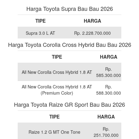
Harga Toyota Supra Bau Bau 2026
TIPE
HARGA
Supra 3.0 L AT
Rp. 2.228.700.000
Harga Toyota Corolla Cross Hybrid Bau Bau 2026
TIPE
HARGA
Rp.
All New Corolla Cross Hybrid 1.8 AT
585.300.000
All New Corolla Cross Hybrid 1.8 AT
Rp.
(Premium Color)
588.300.000
Harga Toyota Raize GR Sport Bau Bau 2026
TIPE
HARGA
Rp.
Raize 1.2 G MT One Tone
251.700.000