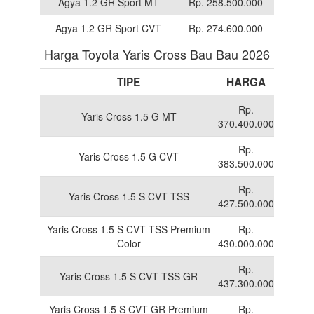
Agya 1.2 GR Sport MT
Rp. 258.500.000
Agya 1.2 GR Sport CVT
Rp. 274.600.000
Harga Toyota Yaris Cross Bau Bau 2026
TIPE
HARGA
Rp.
Yaris Cross 1.5 G MT
370.400.000
Rp.
Yaris Cross 1.5 G CVT
383.500.000
Rp.
Yaris Cross 1.5 S CVT TSS
427.500.000
Yaris Cross 1.5 S CVT TSS Premium
Rp.
Color
430.000.000
Rp.
Yaris Cross 1.5 S CVT TSS GR
437.300.000
Yaris Cross 1.5 S CVT GR Premium
Rp.