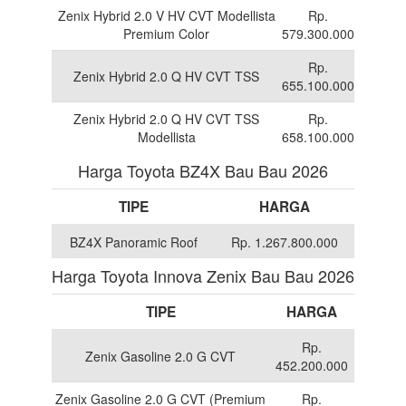
Zenix Hybrid 2.0 V HV CVT Modellista
Rp.
Premium Color
579.300.000
Rp.
Zenix Hybrid 2.0 Q HV CVT TSS
655.100.000
Zenix Hybrid 2.0 Q HV CVT TSS
Rp.
Modellista
658.100.000
Harga Toyota BZ4X Bau Bau 2026
TIPE
HARGA
BZ4X Panoramic Roof
Rp. 1.267.800.000
Harga Toyota Innova Zenix Bau Bau 2026
TIPE
HARGA
Rp.
Zenix Gasoline 2.0 G CVT
452.200.000
Zenix Gasoline 2.0 G CVT (Premium
Rp.