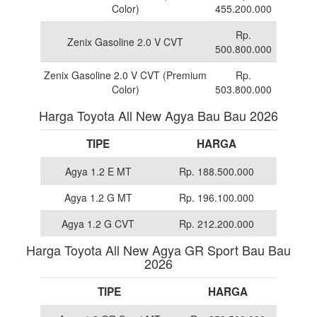
Color)
455.200.000
Rp.
Zenix Gasoline 2.0 V CVT
500.800.000
Zenix Gasoline 2.0 V CVT (Premium
Rp.
Color)
503.800.000
Harga Toyota All New Agya Bau Bau 2026
TIPE
HARGA
Agya 1.2 E MT
Rp. 188.500.000
Agya 1.2 G MT
Rp. 196.100.000
Agya 1.2 G CVT
Rp. 212.200.000
Harga Toyota All New Agya GR Sport Bau Bau
2026
TIPE
HARGA