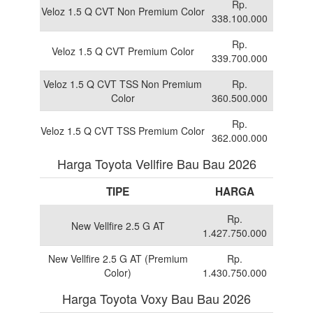
Rp.
Veloz 1.5 Q CVT Non Premium Color
338.100.000
Rp.
Veloz 1.5 Q CVT Premium Color
339.700.000
Veloz 1.5 Q CVT TSS Non Premium
Rp.
Color
360.500.000
Rp.
Veloz 1.5 Q CVT TSS Premium Color
362.000.000
Harga Toyota Vellfire Bau Bau 2026
TIPE
HARGA
Rp.
New Vellfire 2.5 G AT
1.427.750.000
New Vellfire 2.5 G AT (Premium
Rp.
Color)
1.430.750.000
Harga Toyota Voxy Bau Bau 2026