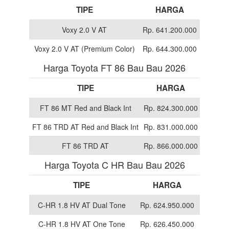
TIPE
HARGA
Voxy 2.0 V AT
Rp. 641.200.000
Voxy 2.0 V AT (Premium Color)
Rp. 644.300.000
Harga Toyota FT 86 Bau Bau 2026
TIPE
HARGA
FT 86 MT Red and Black Int
Rp. 824.300.000
FT 86 TRD AT Red and Black Int
Rp. 831.000.000
FT 86 TRD AT
Rp. 866.000.000
Harga Toyota C HR Bau Bau 2026
TIPE
HARGA
C-HR 1.8 HV AT Dual Tone
Rp. 624.950.000
C-HR 1.8 HV AT One Tone
Rp. 626.450.000