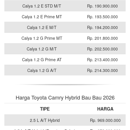
Calya 1.2 E STD M/T
Rp. 190.900.000
Calya 1.2 E Prime MT
Rp. 193.500.000
Calya 1.2 E M/T
Rp. 194.200.000
Calya 1.2 G Prime MT
Rp. 201.800.000
Calya 1.2 G M/T
Rp. 202.500.000
Calya 1.2 G Prime AT
Rp. 213.400.000
Calya 1.2 G A/T
Rp. 214.300.000
Harga Toyota Camry Hybrid Bau Bau 2026
TIPE
HARGA
2.5 L A/T Hybrid
Rp. 969.000.000