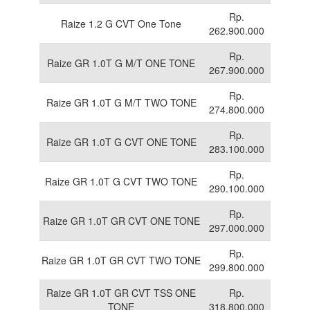
Rp.
Raize 1.2 G CVT One Tone
262.900.000
Rp.
Raize GR 1.0T G M/T ONE TONE
267.900.000
Rp.
Raize GR 1.0T G M/T TWO TONE
274.800.000
Rp.
Raize GR 1.0T G CVT ONE TONE
283.100.000
Rp.
Raize GR 1.0T G CVT TWO TONE
290.100.000
Rp.
Raize GR 1.0T GR CVT ONE TONE
297.000.000
Rp.
Raize GR 1.0T GR CVT TWO TONE
299.800.000
Raize GR 1.0T GR CVT TSS ONE
Rp.
TONE
318.800.000