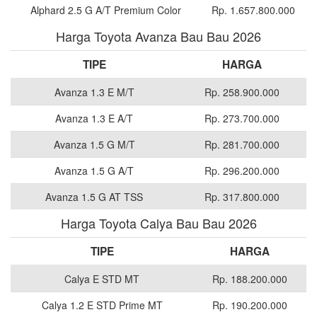
Alphard 2.5 G A/T Premium Color
Rp. 1.657.800.000
Harga Toyota Avanza Bau Bau 2026
TIPE
HARGA
Avanza 1.3 E M/T
Rp. 258.900.000
Avanza 1.3 E A/T
Rp. 273.700.000
Avanza 1.5 G M/T
Rp. 281.700.000
Avanza 1.5 G A/T
Rp. 296.200.000
Avanza 1.5 G AT TSS
Rp. 317.800.000
Harga Toyota Calya Bau Bau 2026
TIPE
HARGA
Calya E STD MT
Rp. 188.200.000
Calya 1.2 E STD Prime MT
Rp. 190.200.000