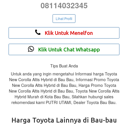
08114032345
Lihat Profil
Klik Untuk Menelfon
Klik Untuk Chat Whatsapp
Tips Buat Anda
Untuk anda yang ingin mengetahui Informasi harga Toyota
New Corolla Altis Hybrid di Bau Bau, Informasi Promo Toyota
New Corolla Altis Hybrid di Bau Bau, Harga Promo Toyota
New Corolla Altis Hybrid di Bau Bau, Toyota New Corolla Altis
Hybrid Murah di Kota Bau Bau, Silahkan hubungi sales
rekomendasi kami PUTRI UTAMI, Dealer Toyota Bau Bau.
Harga Toyota Lainnya di Bau-bau